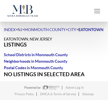
>
>
>
>
INDEX
NJ
MONMOUTH COUNTY
CITY
EATONTOWN
EATONTOWN, NEW JERSEY
LISTINGS
School Districts in Monmouth County
Neighborhoods in Monmouth County
Postal Codes in Monmouth County
NO LISTINGS IN SELECTED AREA
Powered by
Admin Log In
Privacy Policy
DMCA & Terms of Service
Sitemap