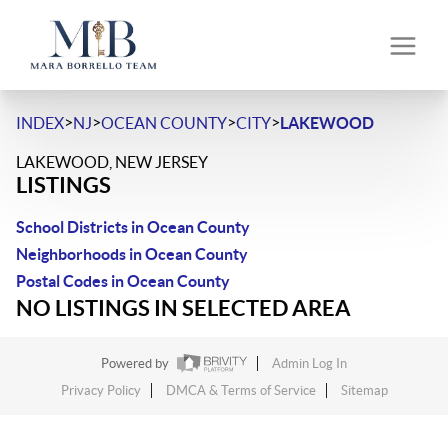
>
>
>
>
INDEX
NJ
OCEAN COUNTY
CITY
LAKEWOOD
LAKEWOOD, NEW JERSEY
LISTINGS
School Districts in Ocean County
Neighborhoods in Ocean County
Postal Codes in Ocean County
NO LISTINGS IN SELECTED AREA
Powered by
Admin Log In
Privacy Policy
DMCA & Terms of Service
Sitemap