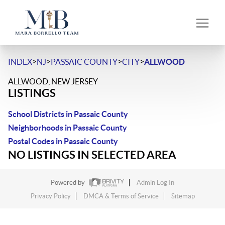
>
>
>
>
INDEX
NJ
PASSAIC COUNTY
CITY
ALLWOOD
ALLWOOD, NEW JERSEY
LISTINGS
School Districts in Passaic County
Neighborhoods in Passaic County
Postal Codes in Passaic County
NO LISTINGS IN SELECTED AREA
Powered by
Admin Log In
Privacy Policy
DMCA & Terms of Service
Sitemap