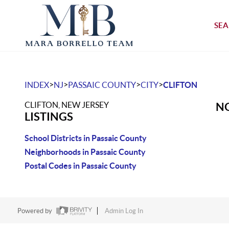
SEA
>
>
>
>
INDEX
NJ
PASSAIC COUNTY
CITY
CLIFTON
CLIFTON, NEW JERSEY
NO
LISTINGS
School Districts in Passaic County
Neighborhoods in Passaic County
Postal Codes in Passaic County
Powered by
Admin Log In