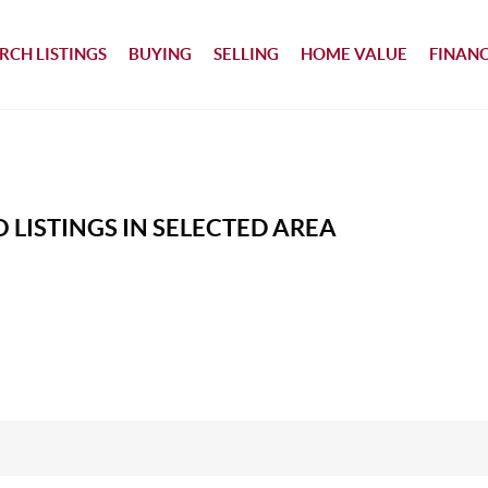
RCH LISTINGS
BUYING
SELLING
HOME VALUE
FINAN
 LISTINGS IN SELECTED AREA