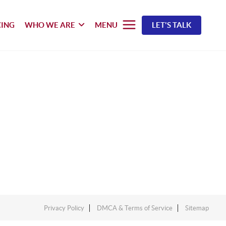
CING
WHO WE ARE
MENU
LET'S TALK
Privacy Policy
DMCA & Terms of Service
Sitemap