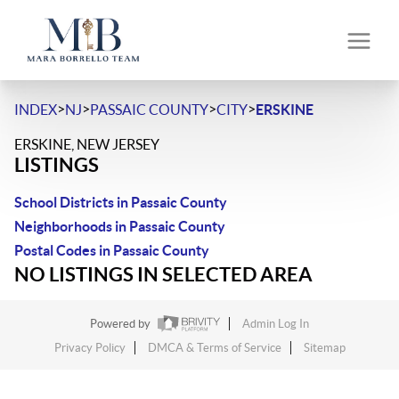
>
>
>
>
INDEX
NJ
PASSAIC COUNTY
CITY
ERSKINE
ERSKINE, NEW JERSEY
LISTINGS
School Districts in Passaic County
Neighborhoods in Passaic County
Postal Codes in Passaic County
NO LISTINGS IN SELECTED AREA
Powered by
Admin Log In
Privacy Policy
DMCA & Terms of Service
Sitemap