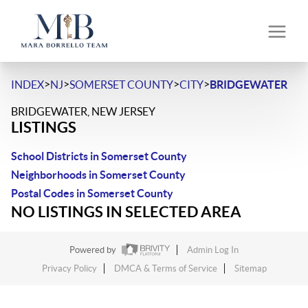
>
>
>
>
INDEX
NJ
SOMERSET COUNTY
CITY
BRIDGEWATER
BRIDGEWATER, NEW JERSEY
LISTINGS
School Districts in Somerset County
Neighborhoods in Somerset County
Postal Codes in Somerset County
NO LISTINGS IN SELECTED AREA
Powered by
Admin Log In
Privacy Policy
DMCA & Terms of Service
Sitemap