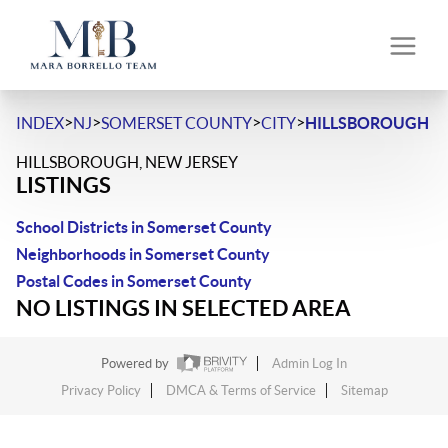
>
>
>
>
INDEX
NJ
SOMERSET COUNTY
CITY
HILLSBOROUGH
HILLSBOROUGH, NEW JERSEY
LISTINGS
School Districts in Somerset County
Neighborhoods in Somerset County
Postal Codes in Somerset County
NO LISTINGS IN SELECTED AREA
Powered by
Admin Log In
Privacy Policy
DMCA & Terms of Service
Sitemap