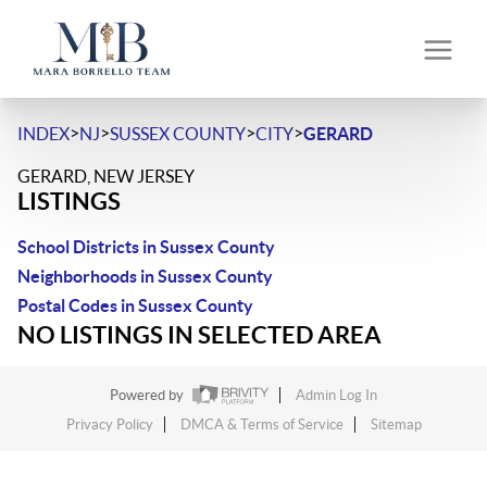
>
>
>
>
INDEX
NJ
SUSSEX COUNTY
CITY
GERARD
GERARD, NEW JERSEY
LISTINGS
School Districts in Sussex County
Neighborhoods in Sussex County
Postal Codes in Sussex County
NO LISTINGS IN SELECTED AREA
Powered by
Admin Log In
Privacy Policy
DMCA & Terms of Service
Sitemap