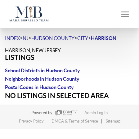
>
>
>
>
INDEX
NJ
HUDSON COUNTY
CITY
HARRISON
HARRISON, NEW JERSEY
LISTINGS
School Districts in Hudson County
Neighborhoods in Hudson County
Postal Codes in Hudson County
NO LISTINGS IN SELECTED AREA
Powered by
Admin Log In
Privacy Policy
DMCA & Terms of Service
Sitemap