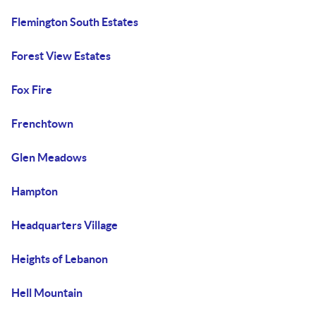
Flemington South Estates
Forest View Estates
Fox Fire
Frenchtown
Glen Meadows
Hampton
Headquarters Village
Heights of Lebanon
Hell Mountain