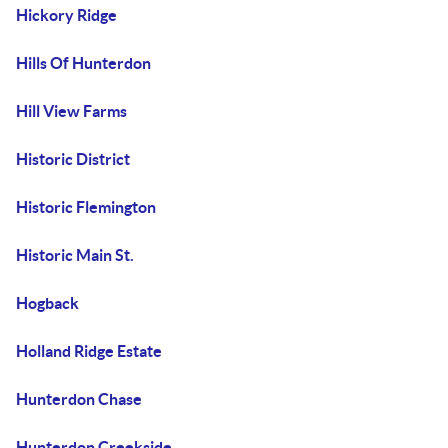
Hickory Ridge
Hills Of Hunterdon
Hill View Farms
Historic District
Historic Flemington
Historic Main St.
Hogback
Holland Ridge Estate
Hunterdon Chase
Hunterdon Creekside