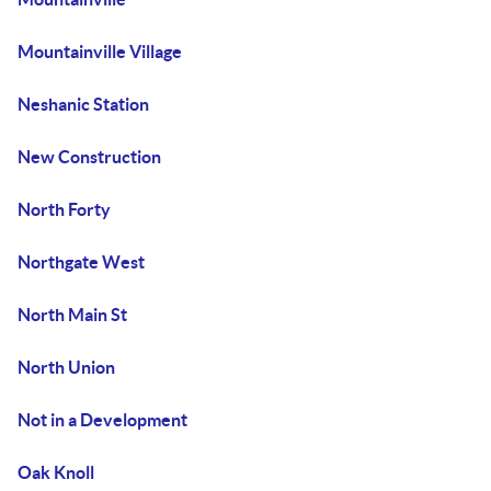
Mountainville Village
Neshanic Station
New Construction
North Forty
Northgate West
North Main St
North Union
Not in a Development
Oak Knoll