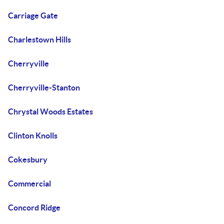
Carriage Gate
Charlestown Hills
Cherryville
Cherryville-Stanton
Chrystal Woods Estates
Clinton Knolls
Cokesbury
Commercial
Concord Ridge