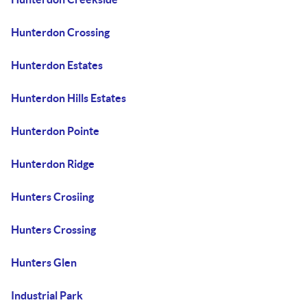
Hunterdon Crossing
Hunterdon Estates
Hunterdon Hills Estates
Hunterdon Pointe
Hunterdon Ridge
Hunters Crosiing
Hunters Crossing
Hunters Glen
Industrial Park