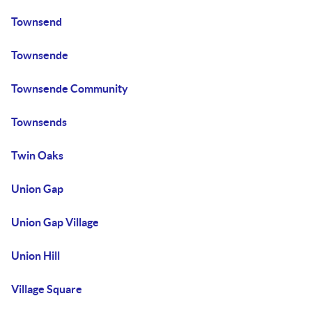
Townsend
Townsende
Townsende Community
Townsends
Twin Oaks
Union Gap
Union Gap Village
Union Hill
Village Square