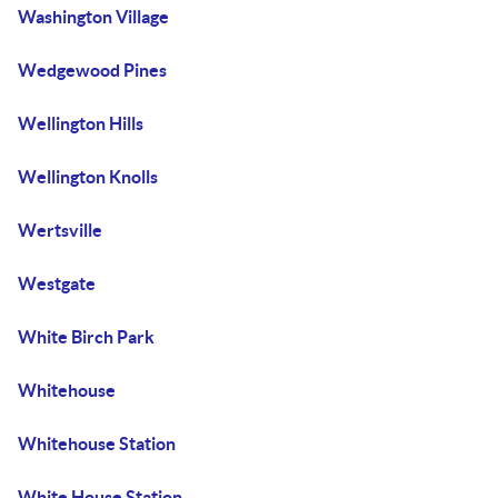
Washington Village
Wedgewood Pines
Wellington Hills
Wellington Knolls
Wertsville
Westgate
White Birch Park
Whitehouse
Whitehouse Station
White House Station