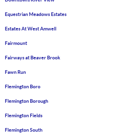
Equestrian Meadows Estates
Estates At West Amwell
Fairmount
Fairways at Beaver Brook
Fawn Run
Flemington Boro
Flemington Borough
Flemington Fields
Flemington South