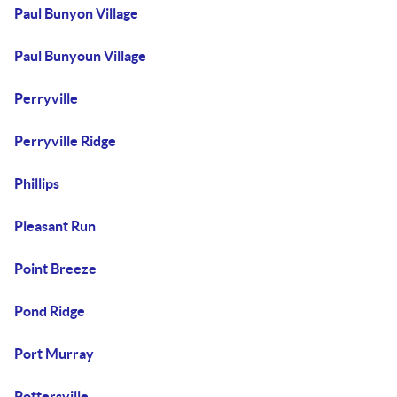
Paul Bunyon Village
Paul Bunyoun Village
Perryville
Perryville Ridge
Phillips
Pleasant Run
Point Breeze
Pond Ridge
Port Murray
Pottersville