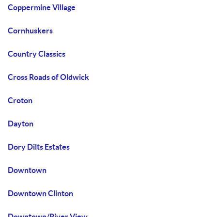
Coppermine Village
Cornhuskers
Country Classics
Cross Roads of Oldwick
Croton
Dayton
Dory Dilts Estates
Downtown
Downtown Clinton
Downtown/River View