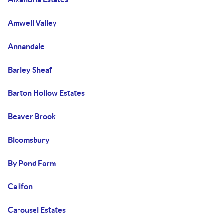
Amwell Valley
Annandale
Barley Sheaf
Barton Hollow Estates
Beaver Brook
Bloomsbury
By Pond Farm
Califon
Carousel Estates