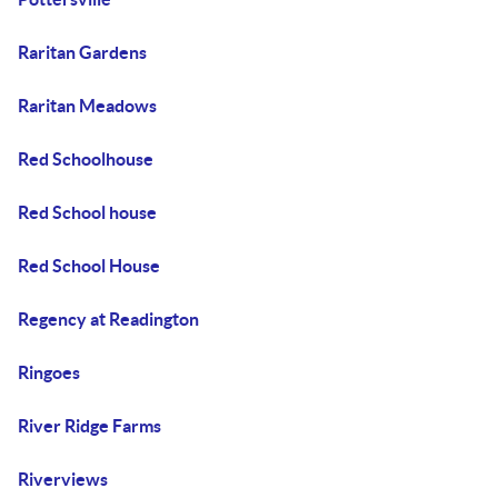
Raritan Gardens
Raritan Meadows
Red Schoolhouse
Red School house
Red School House
Regency at Readington
Ringoes
River Ridge Farms
Riverviews