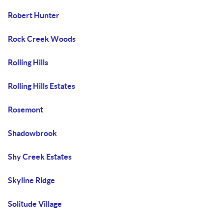
Robert Hunter
Rock Creek Woods
Rolling Hills
Rolling Hills Estates
Rosemont
Shadowbrook
Shy Creek Estates
Skyline Ridge
Solitude Village