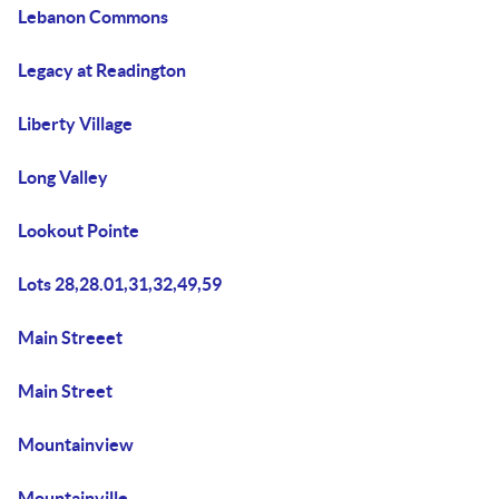
Lebanon Commons
Legacy at Readington
Liberty Village
Long Valley
Lookout Pointe
Lots 28,28.01,31,32,49,59
Main Streeet
Main Street
Mountainview
Mountainville