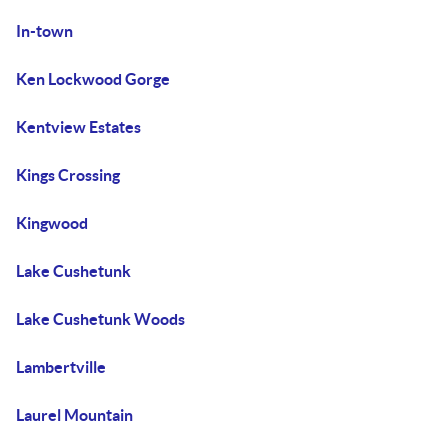
In-town
Ken Lockwood Gorge
Kentview Estates
Kings Crossing
Kingwood
Lake Cushetunk
Lake Cushetunk Woods
Lambertville
Laurel Mountain