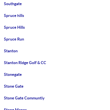
Southgate
Spruce hills
Spruce Hills
Spruce Run
Stanton
Stanton Ridge Golf & CC
Stonegate
Stone Gate
Stone Gate Communtiy
Stone Manor