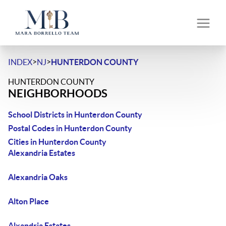
>
>
INDEX
NJ
HUNTERDON COUNTY
HUNTERDON COUNTY
NEIGHBORHOODS
School Districts in Hunterdon County
Postal Codes in Hunterdon County
Cities in Hunterdon County
Alexandria Estates
Alexandria Oaks
Alton Place
Alxandria Estates