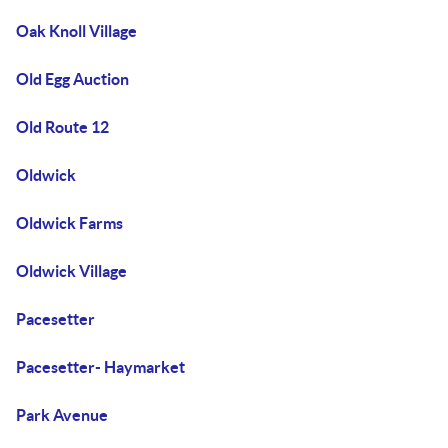
Oak Knoll Village
Old Egg Auction
Old Route 12
Oldwick
Oldwick Farms
Oldwick Village
Pacesetter
Pacesetter- Haymarket
Park Avenue