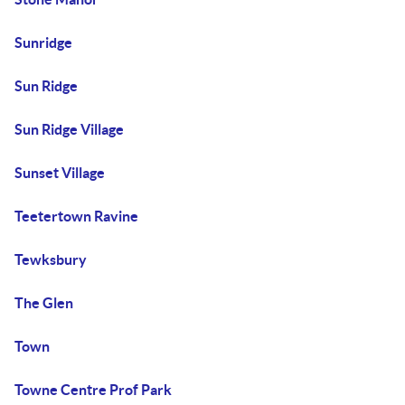
Sunridge
Sun Ridge
Sun Ridge Village
Sunset Village
Teetertown Ravine
Tewksbury
The Glen
Town
Towne Centre Prof Park