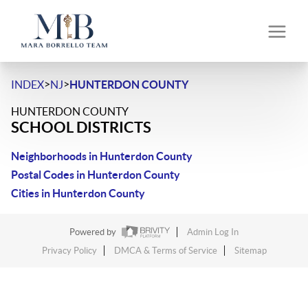
>
>
INDEX
NJ
HUNTERDON COUNTY
HUNTERDON COUNTY
SCHOOL DISTRICTS
Neighborhoods in Hunterdon County
Postal Codes in Hunterdon County
Cities in Hunterdon County
Powered by
Admin Log In
Privacy Policy
DMCA & Terms of Service
Sitemap