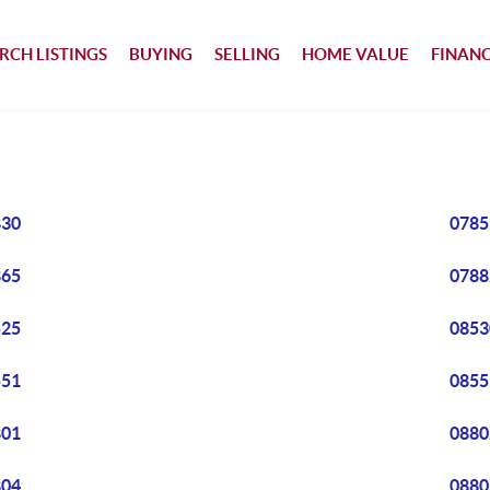
RCH LISTINGS
BUYING
SELLING
HOME VALUE
FINAN
830
0785
865
0788
525
0853
551
0855
801
0880
804
0880