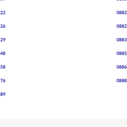
822
0882
826
0882
829
0883
848
0885
858
0886
876
0888
889