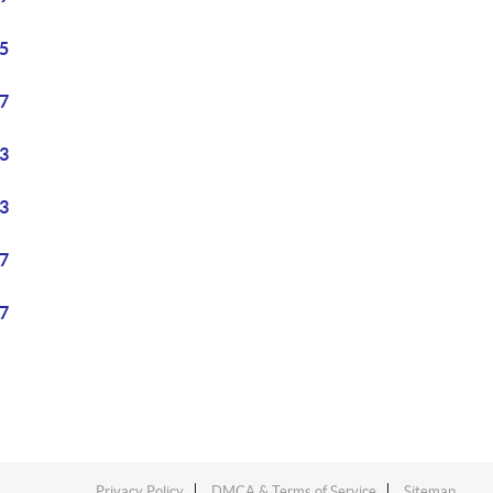
5
7
3
3
7
7
Privacy Policy
DMCA & Terms of Service
Sitemap