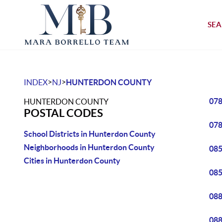
SEA
>
>
INDEX
NJ
HUNTERDON COUNTY
07
HUNTERDON COUNTY
POSTAL CODES
07
School Districts in Hunterdon County
Neighborhoods in Hunterdon County
08
Cities in Hunterdon County
08
08
08