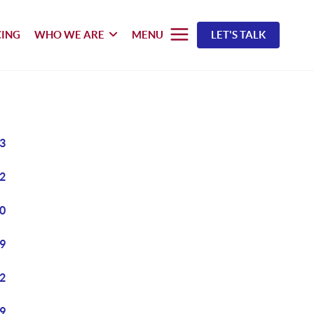
CING
WHO WE ARE
MENU
LET'S TALK
3
2
0
9
2
9