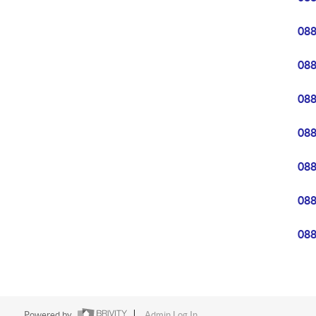
08
08
08
08
08
08
08
Powered by
Admin Log In